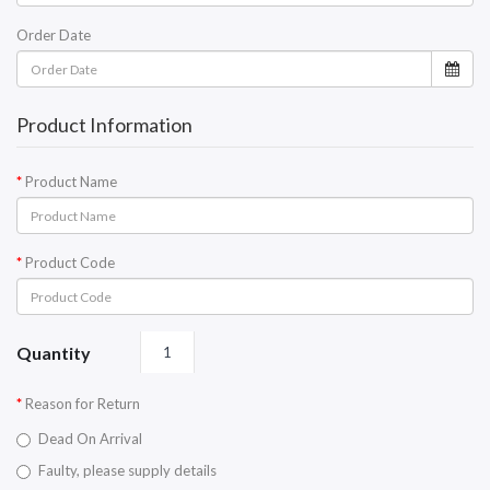
Order Date
Product Information
Product Name
Product Code
Quantity
Reason for Return
Dead On Arrival
Faulty, please supply details