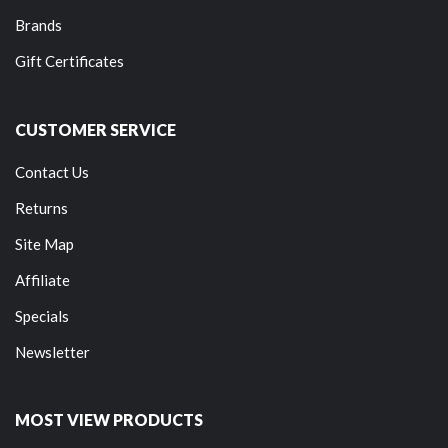
Brands
Gift Certificates
CUSTOMER SERVICE
Contact Us
Returns
Site Map
Affiliate
Specials
Newsletter
MOST VIEW PRODUCTS