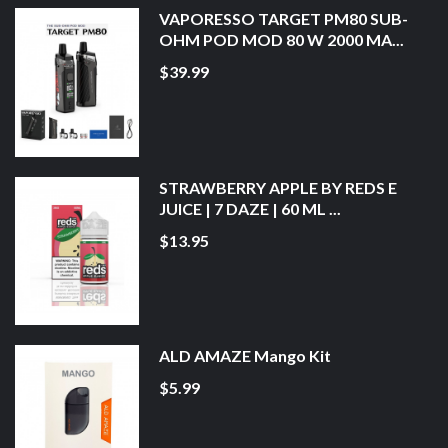
VAPORESSO TARGET PM80 SUB-
OHM POD MOD 80 W 2000 MA...
$39.99
STRAWBERRY APPLE BY REDS E
JUICE | 7 DAZE | 60 ML ...
$13.95
ALD AMAZE Mango Kit
$5.99