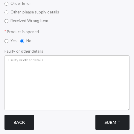
Order Error
Other, please supply details
Received Wrong Item
Product is opened
Yes
No
Faulty or other details
BACK