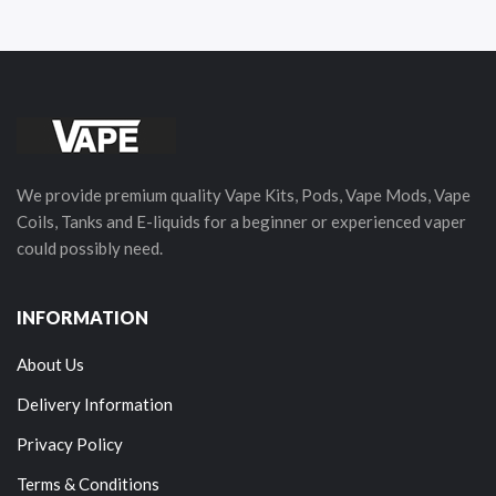
We provide premium quality Vape Kits, Pods, Vape Mods, Vape
Coils, Tanks and E-liquids for a beginner or experienced vaper
could possibly need.
INFORMATION
About Us
Delivery Information
Privacy Policy
Terms & Conditions