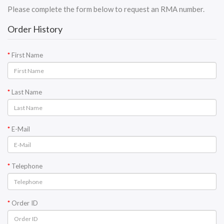
Please complete the form below to request an RMA number.
Order History
First Name
Last Name
E-Mail
Telephone
Order ID