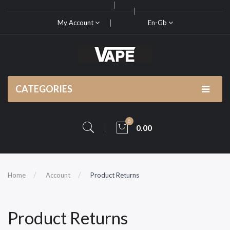
My Account
En-Gb
CATEGORIES
0
0.00
Home
Account
Product Returns
Product Returns