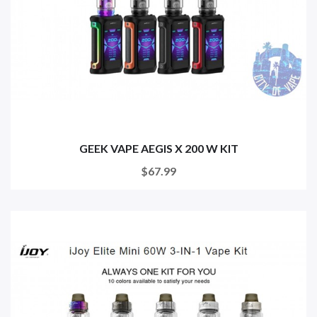
GEEK VAPE AEGIS X 200 W KIT
$67.99