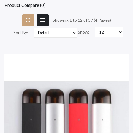
Product Compare (0)
Showing 1 to 12 of 39 (4 Pages)
Show:
Sort By: