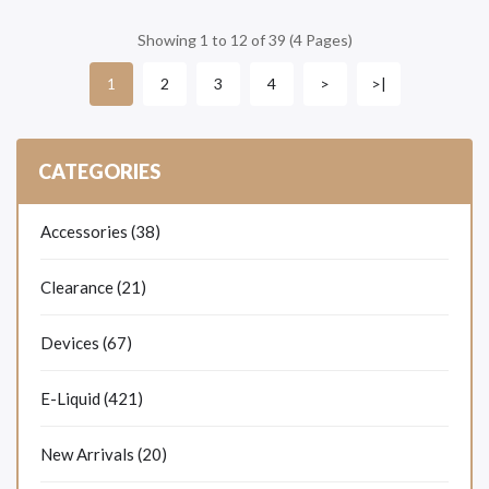
Showing 1 to 12 of 39 (4 Pages)
2
3
4
>
>|
1
CATEGORIES
Accessories (38)
Clearance (21)
Devices (67)
E-Liquid (421)
New Arrivals (20)