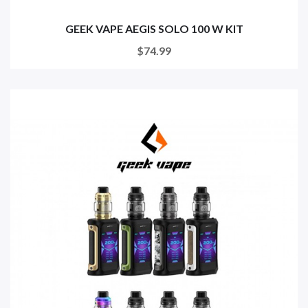
GEEK VAPE AEGIS SOLO 100 W KIT
$74.99