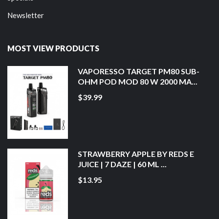
Newsletter
MOST VIEW PRODUCTS
VAPORESSO TARGET PM80 SUB-
OHM POD MOD 80 W 2000 MA...
$39.99
STRAWBERRY APPLE BY REDS E
JUICE | 7 DAZE | 60 ML ...
$13.95