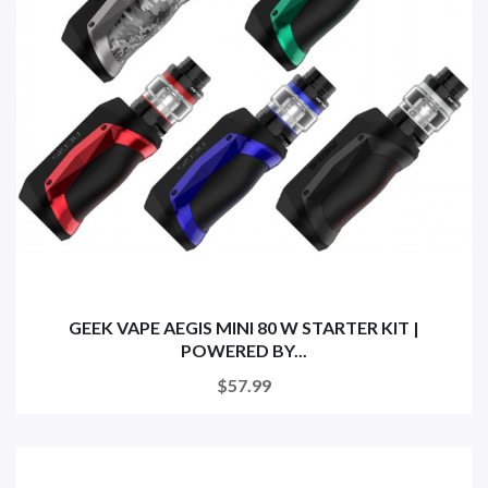
GEEK VAPE AEGIS MINI 80 W STARTER KIT |
POWERED BY...
$57.99