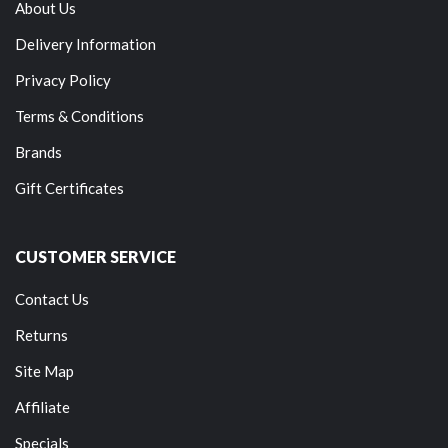
About Us
Delivery Information
Privacy Policy
Terms & Conditions
Brands
Gift Certificates
CUSTOMER SERVICE
Contact Us
Returns
Site Map
Affiliate
Specials