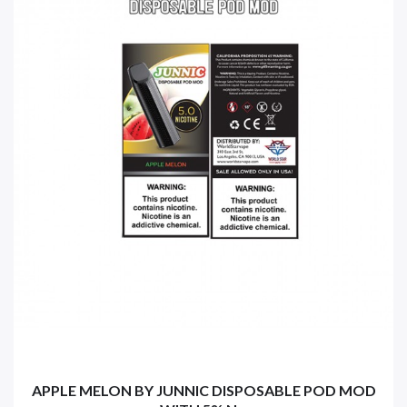
APPLE MELON BY JUNNIC DISPOSABLE POD MOD