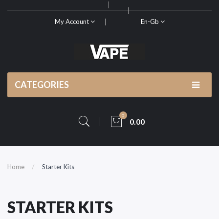
My Account
En-Gb
CATEGORIES
0
0.00
Home
Starter Kits
STARTER KITS