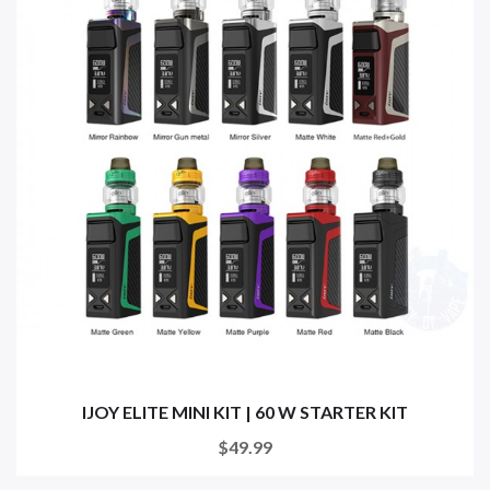
IJOY ELITE MINI KIT | 60 W STARTER KIT
$49.99