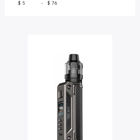
$
-
$