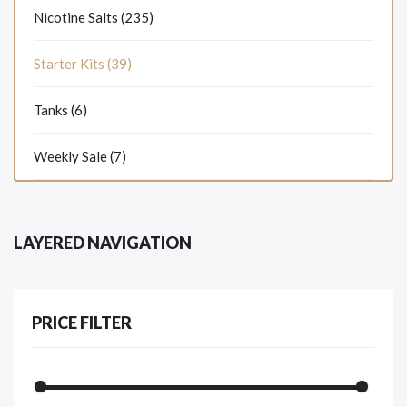
Nicotine Salts (235)
Starter Kits (39)
Tanks (6)
Weekly Sale (7)
LAYERED NAVIGATION
PRICE FILTER