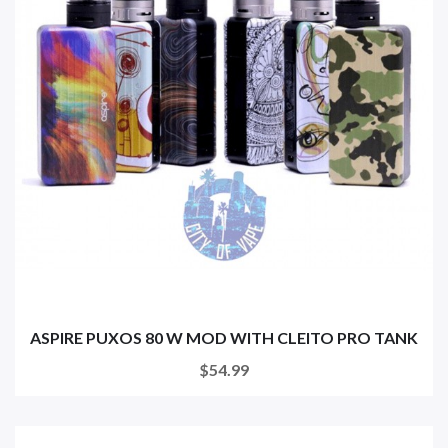
ASPIRE PUXOS 80 W MOD WITH CLEITO PRO TANK
$54.99