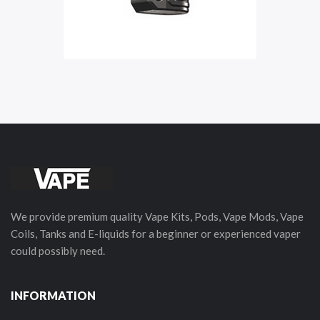
We provide premium quality Vape Kits, Pods, Vape Mods, Vape
Coils, Tanks and E-liquids for a beginner or experienced vaper
could possibly need.
INFORMATION