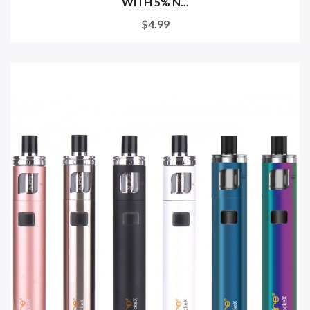
WITH 5% N...
$4.99