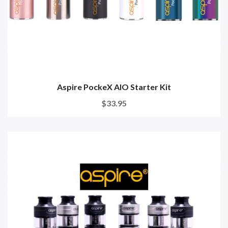
Aspire PockeX AIO Starter Kit
$33.95