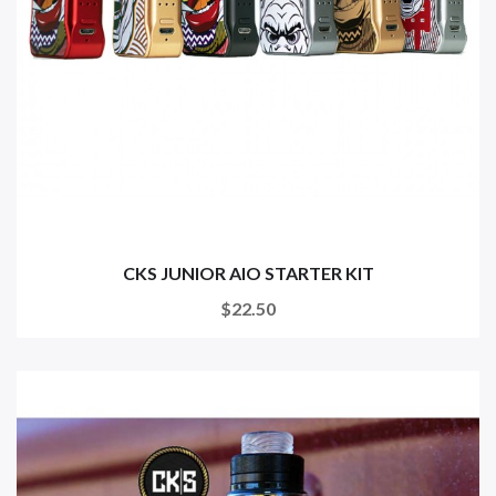
CKS JUNIOR AIO STARTER KIT
$22.50