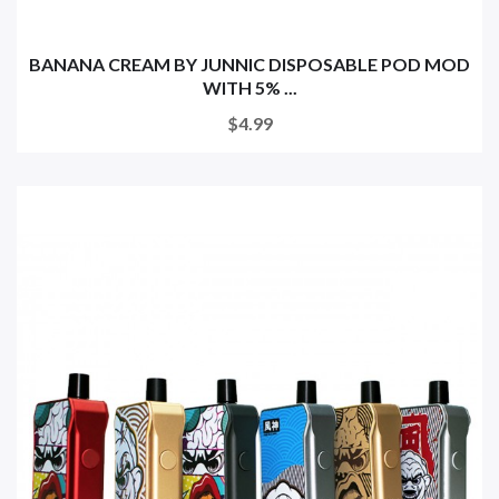
BANANA CREAM BY JUNNIC DISPOSABLE POD MOD
WITH 5% ...
$4.99