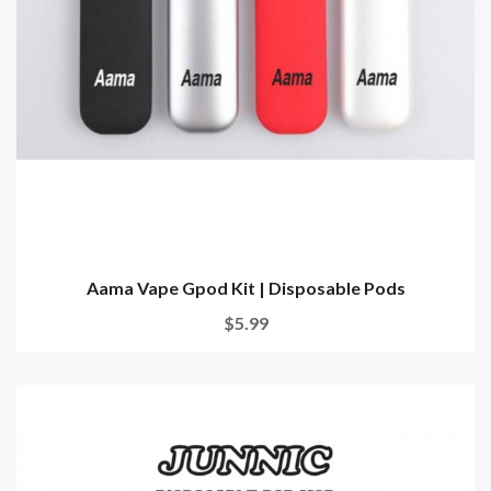
Aama Vape Gpod Kit | Disposable Pods
$5.99