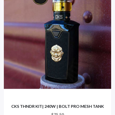
CKS THNDR KIT| 240W | BOLT PRO MESH TANK
$75.50