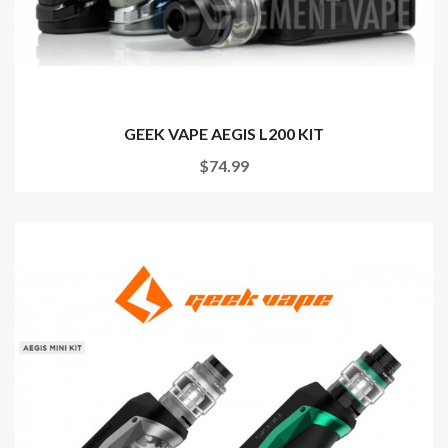
GEEK VAPE AEGIS L200 KIT
$74.99