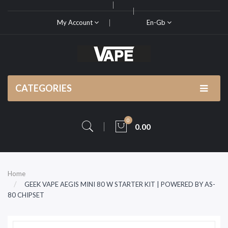
My Account
En-Gb
CATEGORIES
0
0.00
Home
GEEK VAPE AEGIS MINI 80 W STARTER KIT | POWERED BY AS-
80 CHIPSET