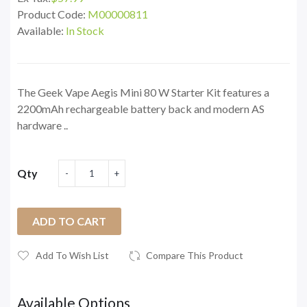
Product Code:
M00000811
Available:
In Stock
The Geek Vape Aegis Mini 80 W Starter Kit features a
2200mAh rechargeable battery back and modern AS
hardware ..
Qty
ADD TO CART
Add To Wish List
Compare This Product
Available Options