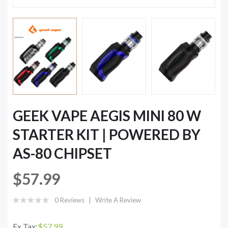
GEEK VAPE AEGIS MINI 80 W
STARTER KIT | POWERED BY
AS-80 CHIPSET
$57.99
0 Reviews
Write A Review
Ex Tax:
$57.99