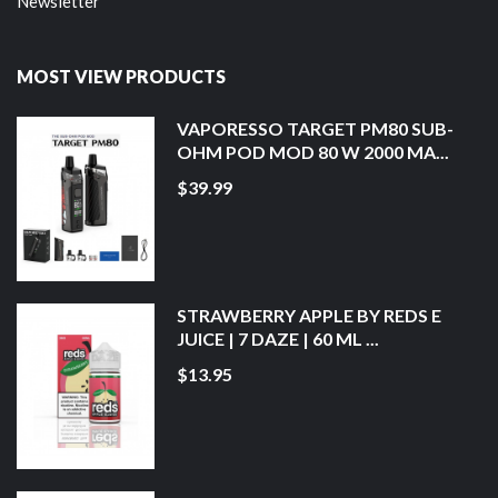
Newsletter
MOST VIEW PRODUCTS
VAPORESSO TARGET PM80 SUB-
OHM POD MOD 80 W 2000 MA...
$39.99
STRAWBERRY APPLE BY REDS E
JUICE | 7 DAZE | 60 ML ...
$13.95