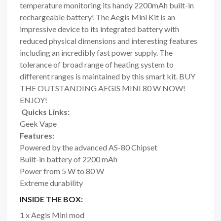
temperature monitoring its handy 2200mAh built-in
rechargeable battery! The Aegis Mini Kit is an
impressive device to its integrated battery with
reduced physical dimensions and interesting features
including an incredibly fast power supply. The
tolerance of broad range of heating system to
different ranges is maintained by this smart kit. BUY
THE OUTSTANDING AEGIS MINI 80 W NOW!
ENJOY!
Quicks Links:
Geek Vape
Features:
Powered by the advanced AS-80 Chipset
Built-in battery of 2200 mAh
Power from 5 W to 80 W
Extreme durability
INSIDE THE BOX:
1 x Aegis Mini mod