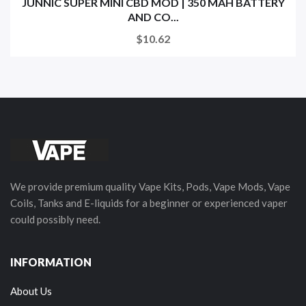
JUNNIC SUPER MINI CBD MOD | 350 MAH BATTERY
AND CO...
$10.62
We provide premium quality Vape Kits, Pods, Vape Mods, Vape
Coils, Tanks and E-liquids for a beginner or experienced vaper
could possibly need.
INFORMATION
About Us