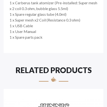
1 x Cerberus tank atomizer (Pre-installed: Super mesh
x 2 coil 0.3 ohm, bubble glass 5.5ml)
1 x Spare regular glass tube (4.0ml)
1 x Super mesh x2 Coil (Resistance 0.3 ohm)
1 x USB Cable
1 x User Manual
1 x Spare parts pack
RELATED PRODUCTS