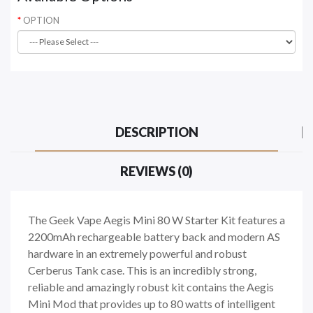
OPTION
DESCRIPTION
REVIEWS (0)
The Geek Vape Aegis Mini 80 W Starter Kit features a
2200mAh rechargeable battery back and modern AS
hardware in an extremely powerful and robust
Cerberus Tank case. This is an incredibly strong,
reliable and amazingly robust kit contains the Aegis
Mini Mod that provides up to 80 watts of intelligent