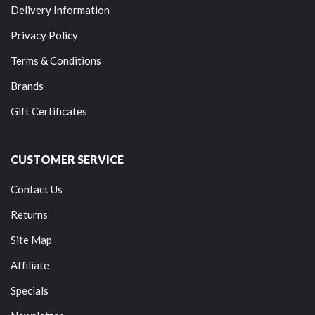
Delivery Information
Privacy Policy
Terms & Conditions
Brands
Gift Certificates
CUSTOMER SERVICE
Contact Us
Returns
Site Map
Affiliate
Specials