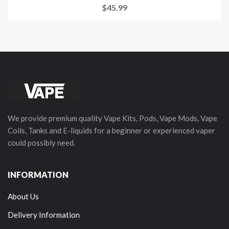
$45.99
We provide premium quality Vape Kits, Pods, Vape Mods, Vape
Coils, Tanks and E-liquids for a beginner or experienced vaper
could possibly need.
INFORMATION
About Us
Delivery Information