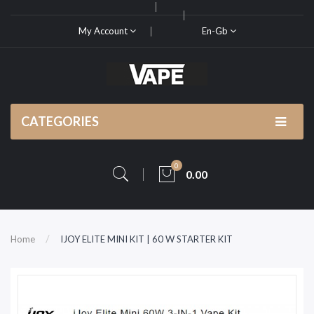
My Account
En-Gb
CATEGORIES
0
0.00
Home
IJOY ELITE MINI KIT | 60 W STARTER KIT