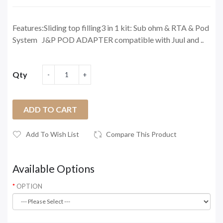
Features:Sliding top filling3 in 1 kit: Sub ohm & RTA & Pod
System J&P POD ADAPTER compatible with Juul and ..
Qty
ADD TO CART
Add To Wish List
Compare This Product
Available Options
OPTION