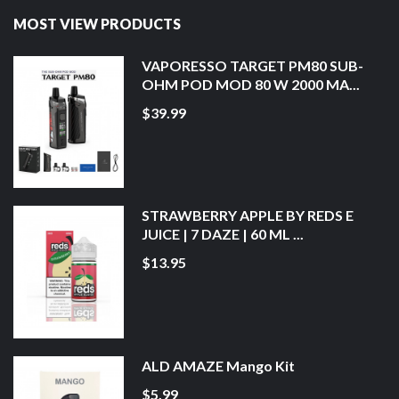
MOST VIEW PRODUCTS
VAPORESSO TARGET PM80 SUB-
OHM POD MOD 80 W 2000 MA...
$39.99
STRAWBERRY APPLE BY REDS E
JUICE | 7 DAZE | 60 ML ...
$13.95
ALD AMAZE Mango Kit
$5.99