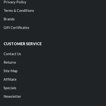
Privacy Policy
Terms & Conditions
Brands
Gift Certificates
CUSTOMER SERVICE
Contact Us
Returns
Site Map
Affiliate
Specials
Newsletter