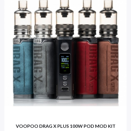
VOOPOO DRAG X PLUS 100W POD MOD KIT