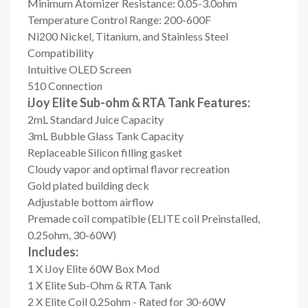
Minimum Atomizer Resistance: 0.05-3.0ohm
Temperature Control Range: 200-600F
Ni200 Nickel, Titanium, and Stainless Steel
Compatibility
Intuitive OLED Screen
510 Connection
iJoy Elite Sub-ohm & RTA Tank Features:
2mL Standard Juice Capacity
3mL Bubble Glass Tank Capacity
Replaceable Silicon filling gasket
Cloudy vapor and optimal flavor recreation
Gold plated building deck
Adjustable bottom airflow
Premade coil compatible (ELITE coil Preinstalled,
0.25ohm, 30-60W)
Includes:
1 X iJoy Elite 60W Box Mod
1 X Elite Sub-Ohm & RTA Tank
2 X Elite Coil 0.25ohm - Rated for 30-60W