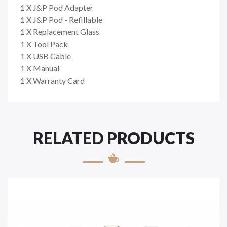
1 X J&P Pod Adapter
1 X J&P Pod - Refillable
1 X Replacement Glass
1 X Tool Pack
1 X USB Cable
1 X Manual
1 X Warranty Card
RELATED PRODUCTS