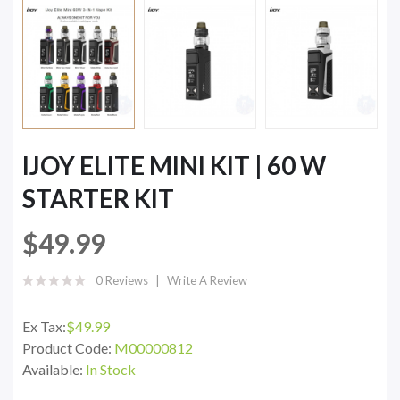
IJOY ELITE MINI KIT | 60 W
STARTER KIT
$49.99
0 Reviews
Write A Review
Ex Tax:
$49.99
Product Code:
M00000812
Available:
In Stock