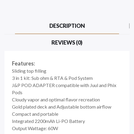
DESCRIPTION
REVIEWS (0)
Features:
Sliding top filling
3 in 1 kit: Sub ohm & RTA & Pod System
J&P POD ADAPTER compatible with Juul and Phix
Pods
Cloudy vapor and optimal flavor recreation
Gold plated deck and Adjustable bottom airflow
Compact and portable
Integrated 2200mAh Li-PO Battery
Output Wattage: 60W