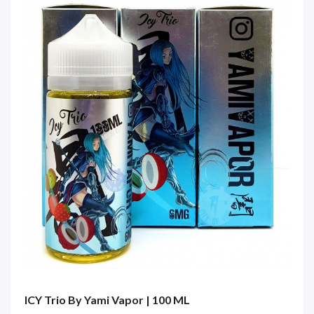
ICY Trio By Yami Vapor | 100 ML