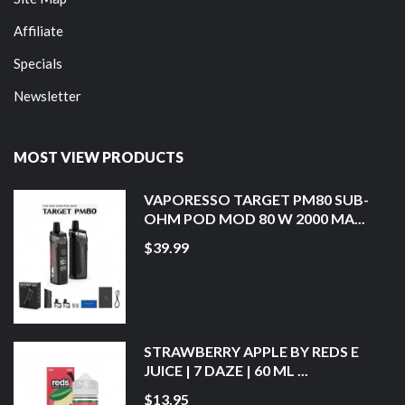
Affiliate
Specials
Newsletter
MOST VIEW PRODUCTS
VAPORESSO TARGET PM80 SUB-
OHM POD MOD 80 W 2000 MA...
$39.99
STRAWBERRY APPLE BY REDS E
JUICE | 7 DAZE | 60 ML ...
$13.95