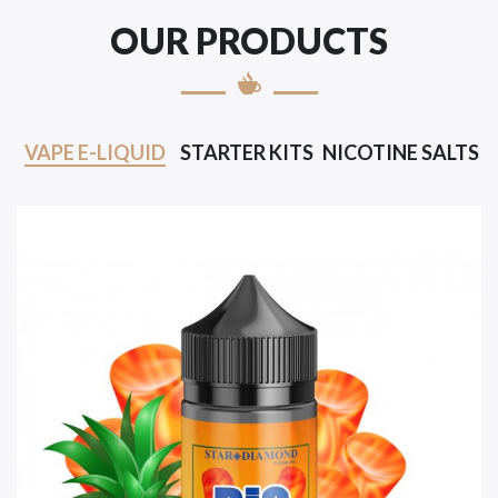
OUR PRODUCTS
VAPE E-LIQUID
STARTER KITS
NICOTINE SALTS