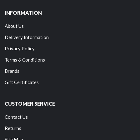
INFORMATION
About Us
Delivery Information
Privacy Policy
Terms & Conditions
Brands
Gift Certificates
CUSTOMER SERVICE
Contact Us
Returns
Site Map