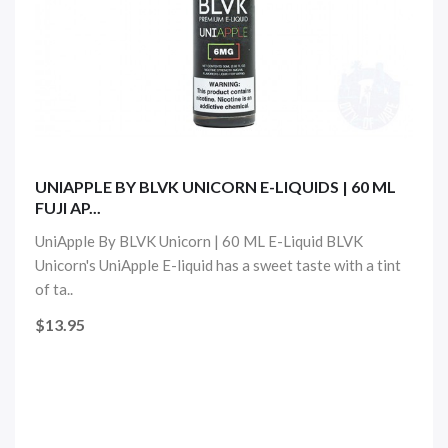
UNIAPPLE BY BLVK UNICORN E-LIQUIDS | 60 ML
FUJI AP...
UniApple By BLVK Unicorn | 60 ML E-Liquid BLVK
Unicorn's UniApple E-liquid has a sweet taste with a tint
of ta..
$13.95