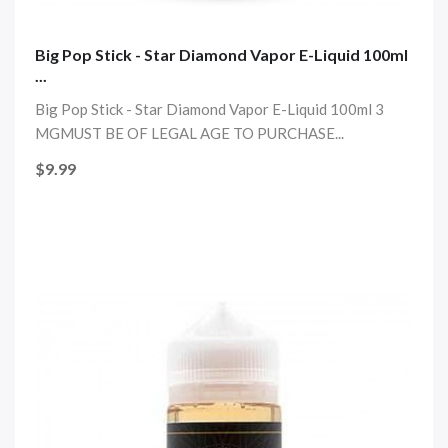
Big Pop Stick - Star Diamond Vapor E-Liquid 100ml
...
Big Pop Stick - Star Diamond Vapor E-Liquid 100ml 3
MGMUST BE OF LEGAL AGE TO PURCHASE...
$9.99