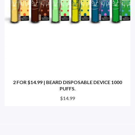
2 FOR $14.99 | BEARD DISPOSABLE DEVICE 1000
PUFFS.
$14.99