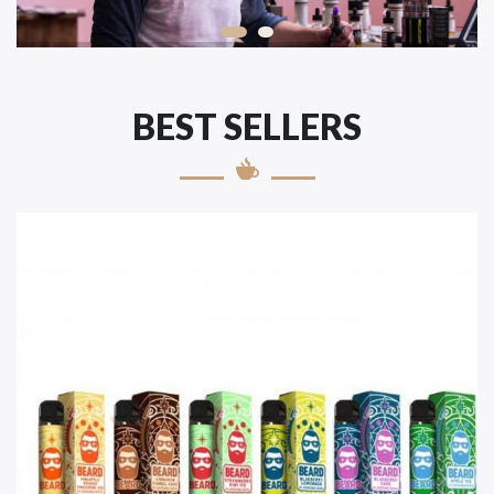
BEST SELLERS