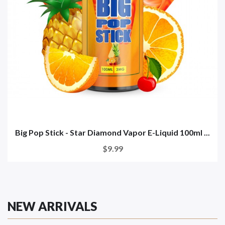
Big Pop Stick - Star Diamond Vapor E-Liquid 100ml ...
$9.99
NEW ARRIVALS