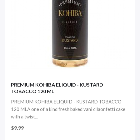
PREMIUM KOHIBA ELIQUID - KUSTARD
TOBACCO 120 ML
PREMIUM KOHIBA ELIQUID - KUSTARD TOBACCO
120 MLA one of a kind fresh baked vani cllaonfetti cake
with a twist,..
$9.99