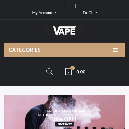
My Account
En-Gb
CATEGORIES
0
0.00
OR HIGH-QUALITY
VAPE KITS AND PODS
SHOP NOW