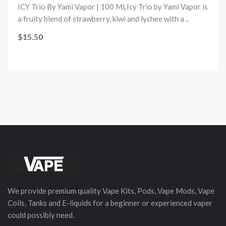
ICY Trio By Yami Vapor | 100 MLIcy Trio by Yami Vapor is
a fruity blend of strawberry, kiwi and lychee with a ..
$15.50
We provide premium quality Vape Kits, Pods, Vape Mods, Vape
Coils, Tanks and E-liquids for a beginner or experienced vaper
could possibly need.