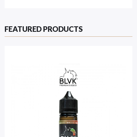
FEATURED PRODUCTS