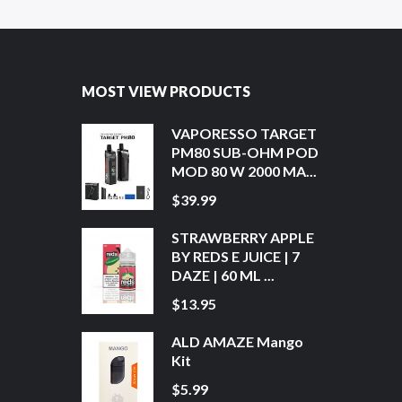
MOST VIEW PRODUCTS
VAPORESSO TARGET
PM80 SUB-OHM POD
MOD 80 W 2000 MA...
$39.99
STRAWBERRY APPLE
BY REDS E JUICE | 7
DAZE | 60 ML ...
$13.95
ALD AMAZE Mango
Kit
$5.99