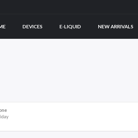
ME
DEVICES
E-LIQUID
NEW ARRIVALS
one
iday