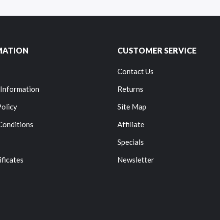
MATION
CUSTOMER SERVICE
Contact Us
 Information
Returns
Policy
Site Map
Conditions
Affiliate
Specials
ificates
Newsletter