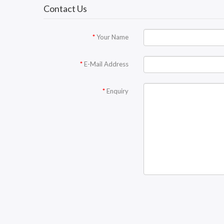
Contact Us
Your Name
E-Mail Address
Enquiry