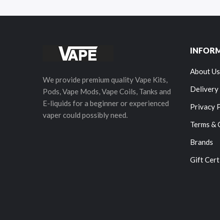
INFOR
About Us
We provide premium quality Vape Kits,
Delivery
Pods, Vape Mods, Vape Coils, Tanks and
E-liquids for a beginner or experienced
Privacy 
vaper could possibly need.
Terms & 
Brands
Gift Cert