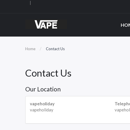
HO
Home
Contact Us
Contact Us
Our Location
vapeholiday
Teleph
vapeholiday
vapehol