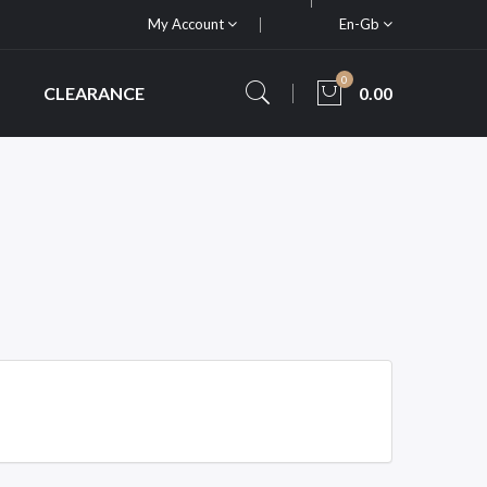
My Account
En-Gb
0
CLEARANCE
0.00