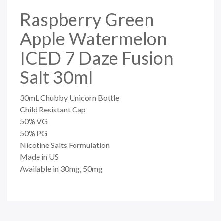
Raspberry Green
Apple Watermelon
ICED 7 Daze Fusion
Salt 30ml
30mL Chubby Unicorn Bottle
Child Resistant Cap
50% VG
50% PG
Nicotine Salts Formulation
Made in US
Available in 30mg, 50mg