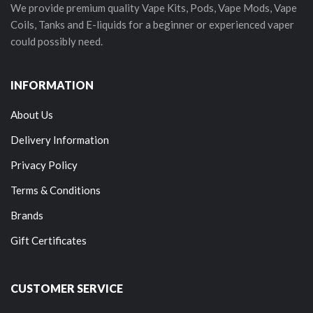
We provide premium quality Vape Kits, Pods, Vape Mods, Vape
Coils, Tanks and E-liquids for a beginner or experienced vaper
could possibly need.
INFORMATION
About Us
Delivery Information
Privacy Policy
Terms & Conditions
Brands
Gift Certificates
CUSTOMER SERVICE