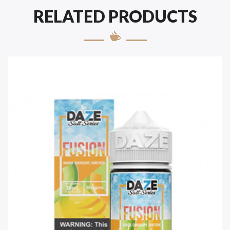
RELATED PRODUCTS