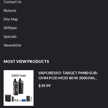
Contact Us
Returns
Site Map
Affiliate
Specials
Newsletter
MOST VIEW PRODUCTS
VAPORESSO TARGET PM80 SUB-
OHM POD MOD 80 W 2000 MA...
$39.99