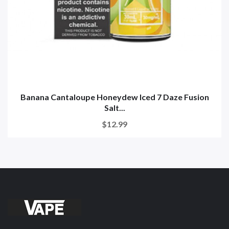
Banana Cantaloupe Honeydew Iced 7 Daze Fusion
Salt...
$12.99