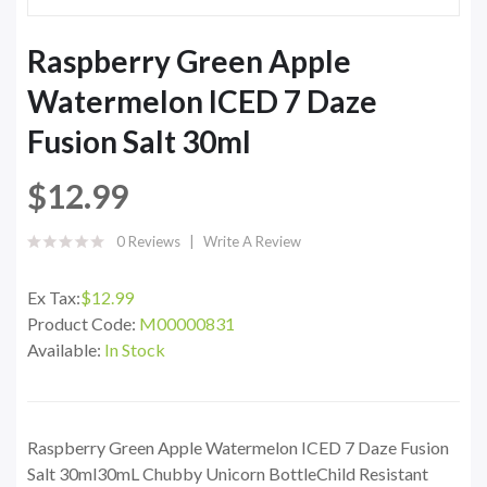
Raspberry Green Apple
Watermelon ICED 7 Daze
Fusion Salt 30ml
$12.99
0 Reviews
Write A Review
Ex Tax:
$12.99
Product Code:
M00000831
Available:
In Stock
Raspberry Green Apple Watermelon ICED 7 Daze Fusion
Salt 30ml30mL Chubby Unicorn BottleChild Resistant