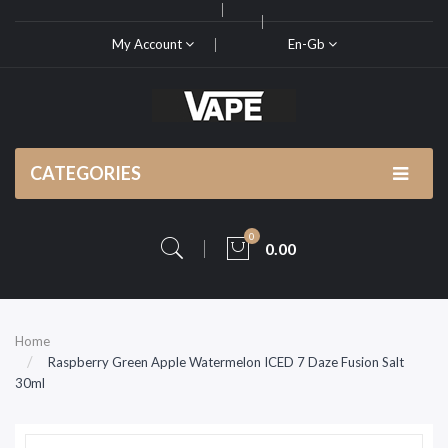
My Account
En-Gb
CATEGORIES
0
0.00
Home
Raspberry Green Apple Watermelon ICED 7 Daze Fusion Salt
30ml