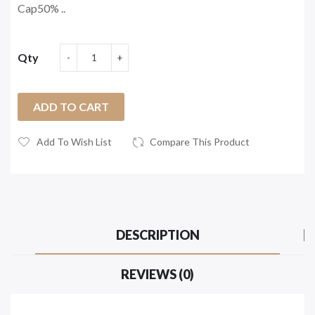
Cap50% ..
Qty
ADD TO CART
Add To Wish List
Compare This Product
DESCRIPTION
REVIEWS (0)