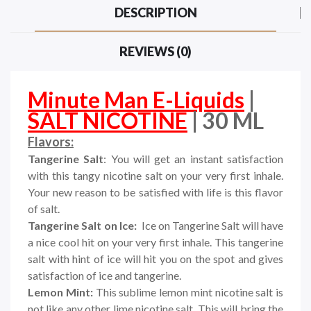
DESCRIPTION
REVIEWS (0)
Minute Man E-Liquids
|
SALT NICOTINE
| 30 ML
Flavors:
Tangerine Salt
: You will get an instant satisfaction
with this tangy nicotine salt on your very first inhale.
Your new reason to be satisfied with life is this flavor
of salt.
Tangerine Salt on Ice:
Ice on Tangerine Salt will have
a nice cool hit on your very first inhale. This tangerine
salt with hint of ice will hit you on the spot and gives
satisfaction of ice and tangerine.
Lemon Mint:
This sublime lemon mint nicotine salt is
not like any other lime nicotine salt. This will bring the