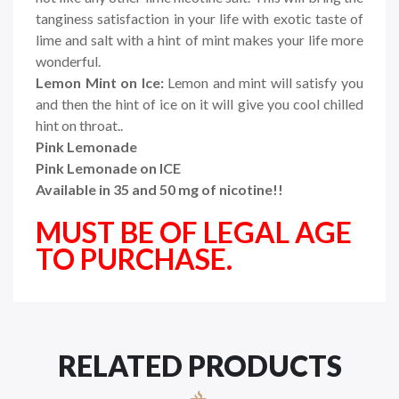
tanginess satisfaction in your life with exotic taste of
lime and salt with a hint of mint makes your life more
wonderful.
Lemon Mint on Ice:
Lemon and mint will satisfy you
and then the hint of ice on it will give you cool chilled
hint on throat..
Pink Lemonade
Pink Lemonade on ICE
Available in 35 and 50 mg of nicotine!!
MUST BE OF LEGAL AGE
TO PURCHASE.
RELATED PRODUCTS