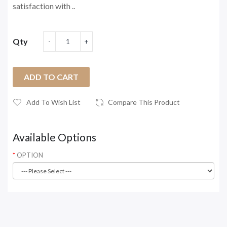
satisfaction with ..
Qty
ADD TO CART
Add To Wish List
Compare This Product
Available Options
OPTION