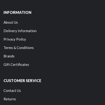
INFORMATION
About Us
Delivery Information
Privacy Policy
Terms & Conditions
Brands
Gift Certificates
CUSTOMER SERVICE
Contact Us
Returns