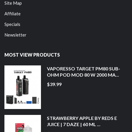
Site Map
Affiliate
Specials
Newsletter
MOST VIEW PRODUCTS
VAPORESSO TARGET PM80 SUB-
OHM POD MOD 80 W 2000 MA...
$39.99
STRAWBERRY APPLE BY REDS E
JUICE | 7 DAZE | 60 ML ...