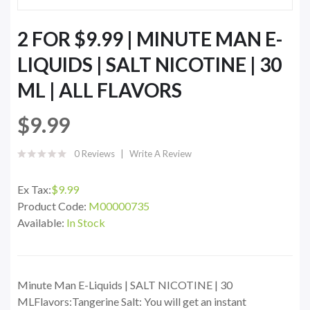
2 FOR $9.99 | MINUTE MAN E-
LIQUIDS | SALT NICOTINE | 30
ML | ALL FLAVORS
$9.99
0 Reviews
Write A Review
Ex Tax:
$9.99
Product Code:
M00000735
Available:
In Stock
Minute Man E-Liquids | SALT NICOTINE | 30
MLFlavors:Tangerine Salt: You will get an instant