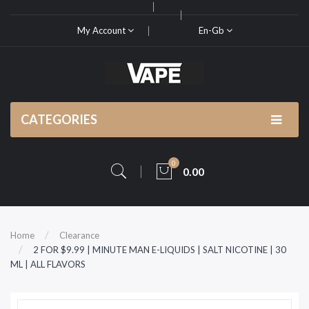
My Account
En-Gb
CATEGORIES
0
0.00
Home
Clearance
2 FOR $9.99 | MINUTE MAN E-LIQUIDS | SALT NICOTINE | 30
ML | ALL FLAVORS