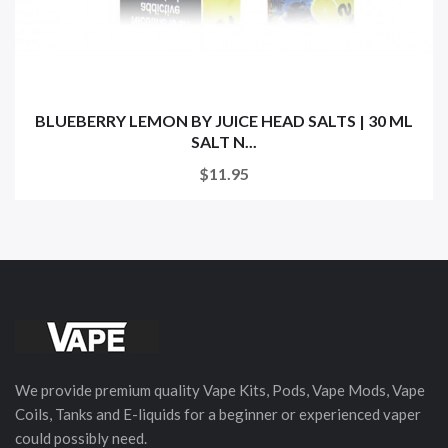
BLUEBERRY LEMON BY JUICE HEAD SALTS | 30 ML
SALT N...
$11.95
We provide premium quality Vape Kits, Pods, Vape Mods, Vape
Coils, Tanks and E-liquids for a beginner or experienced vaper
could possibly need.