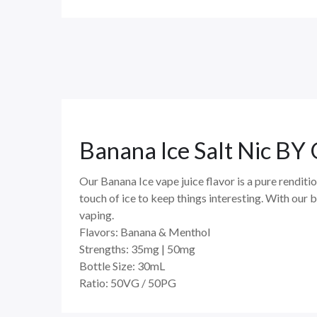
Banana Ice Salt Nic 
Our Banana Ice vape juice flavor is a pure renditi
touch of ice to keep things interesting. With our 
vaping.
Flavors:
Banana & Menthol
Strengths:
35mg | 50mg
Bottle Size:
30mL
Ratio:
50VG / 50PG