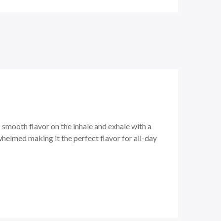
 smooth flavor on the inhale and exhale with a
whelmed making it the perfect flavor for all-day