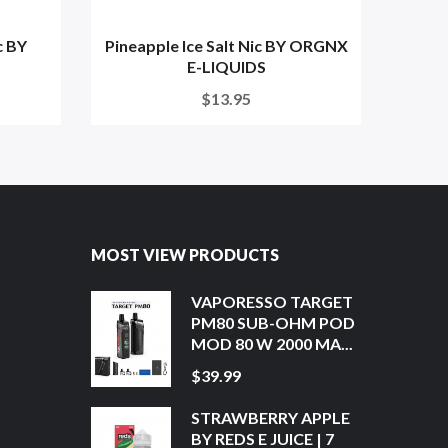
c BY
Pineapple Ice Salt Nic BY ORGNX
Lyche
E-LIQUIDS
$13.95
MOST VIEW PRODUCTS
VAPORESSO TARGET
PM80 SUB-OHM POD
MOD 80 W 2000 MA...
$39.99
STRAWBERRY APPLE
BY REDS E JUICE | 7