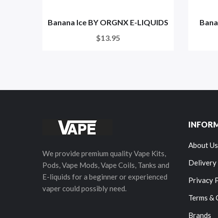
Banana Ice BY ORGNX E-LIQUIDS
Bana
$13.95
INFOR
About Us
We provide premium quality Vape Kits,
Delivery
Pods, Vape Mods, Vape Coils, Tanks and
E-liquids for a beginner or experienced
Privacy 
vaper could possibly need.
Terms & 
Brands