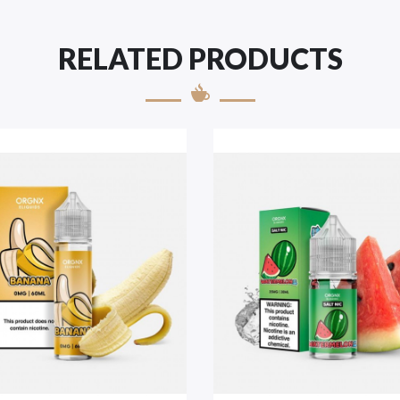
RELATED PRODUCTS