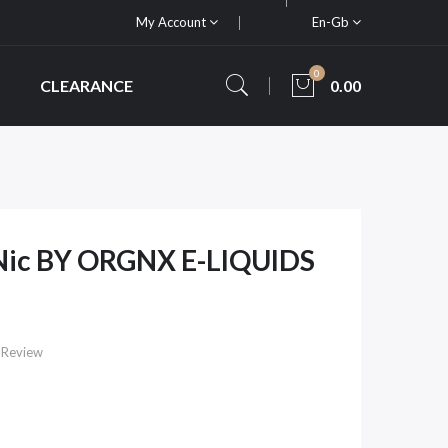
My Account
En-Gb
0
CLEARANCE
0.00
 Nic BY ORGNX E-LIQUIDS
 Review