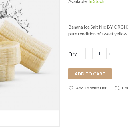
Available:
In Stock
Banana Ice Salt Nic BY ORGNX 
pure rendition of sweet yellow 
Qty
ADD TO CART
Add To Wish List
Co