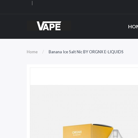
HO
Home
Banana Ice Salt Nic BY ORGNX E-LIQUIDS