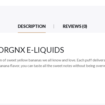
DESCRIPTION
REVIEWS (0)
BY ORGNX E-LIQUIDS
on of sweet yellow bananas we all know and love. Each puff delivers
banana flavor, you can taste all the sweet notes without being over