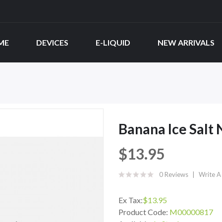
ME
DEVICES
E-LIQUID
NEW ARRIVALS
Banana Ice Salt
$13.95
0 Reviews
Write A
Ex Tax:
$13.95
Product Code:
M00000817