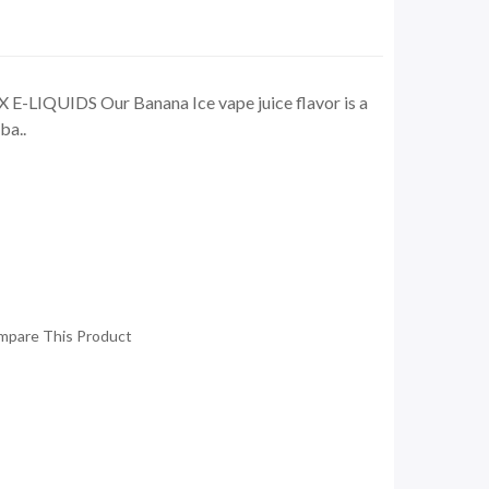
E-LIQUIDS Our Banana Ice vape juice flavor is a
ba..
mpare This Product