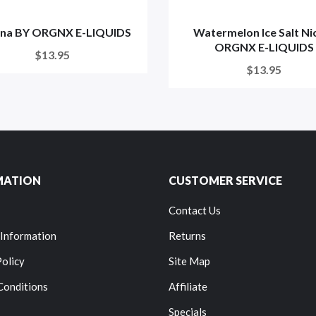
na BY ORGNX E-LIQUIDS
Watermelon Ice Salt Ni
ORGNX E-LIQUIDS
$13.95
$13.95
MATION
CUSTOMER SERVICE
Contact Us
 Information
Returns
Policy
Site Map
Conditions
Affiliate
Specials