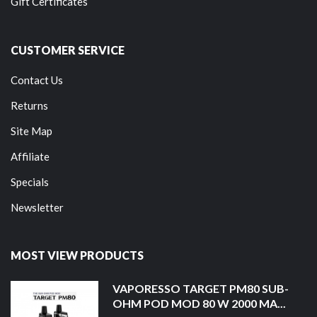
Gift Certificates
CUSTOMER SERVICE
Contact Us
Returns
Site Map
Affiliate
Specials
Newsletter
MOST VIEW PRODUCTS
VAPORESSO TARGET PM80 SUB-
OHM POD MOD 80 W 2000 MA...