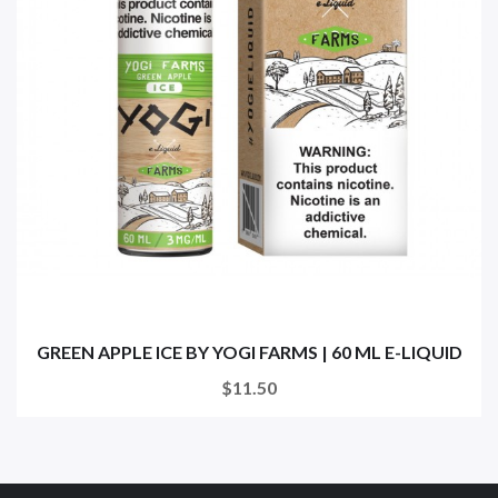
GREEN APPLE ICE BY YOGI FARMS | 60 ML E-LIQUID
$11.50