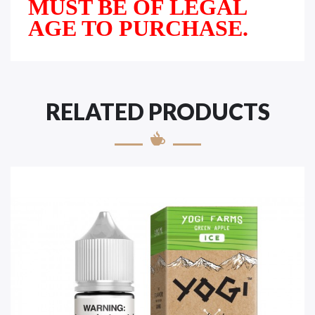
MUST BE OF LEGAL
AGE TO PURCHASE.
RELATED PRODUCTS