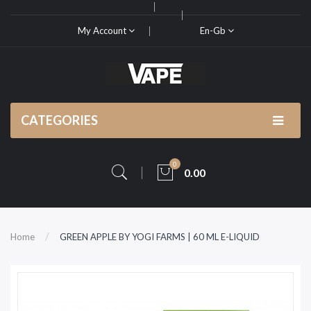
My Account
En-Gb
CATEGORIES
0
0.00
Home
GREEN APPLE BY YOGI FARMS | 60 ML E-LIQUID