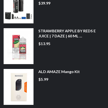
$39.99
STRAWBERRY APPLE BY REDS E
JUICE | 7 DAZE | 60 ML ...
$13.95
ALD AMAZE Mango Kit
$5.99