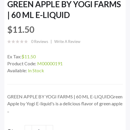
GREEN APPLE BY YOGI FARMS
| 60 ML E-LIQUID
$11.50
0 Reviews
Write A Review
Ex Tax:
$11.50
Product Code:
M00000191
Available:
In Stock
GREEN APPLE BY YOGI FARMS | 60 ML E-LIQUIDGreen
Apple by Yogi E-liquid's is a delicious flavor of green apple
..