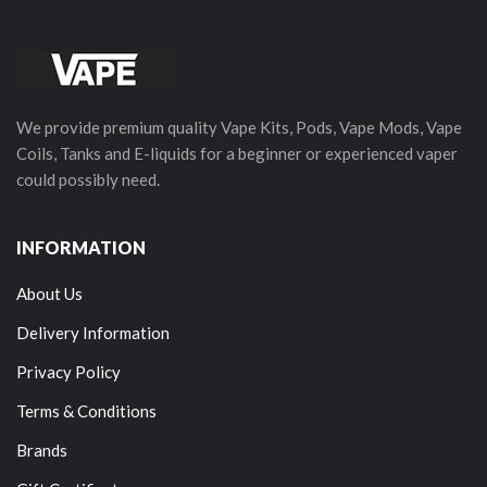
We provide premium quality Vape Kits, Pods, Vape Mods, Vape
Coils, Tanks and E-liquids for a beginner or experienced vaper
could possibly need.
INFORMATION
About Us
Delivery Information
Privacy Policy
Terms & Conditions
Brands