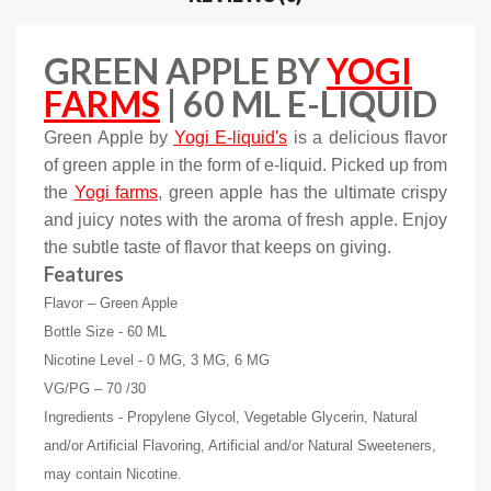
GREEN APPLE BY
YOGI
FARMS
| 60 ML E-LIQUID
Green Apple by
Yogi
E-liquid's
is a delicious flavor
of green apple in the form of e-liquid. Picked up from
the
Yogi farms
, green apple has the ultimate crispy
and juicy notes with the aroma of fresh apple. Enjoy
the subtle taste of flavor that keeps on giving.
Features
Flavor – Green Apple
Bottle Size - 60 ML
Nicotine Level - 0 MG, 3 MG, 6 MG
VG/PG – 70 /30
Ingredients - Propylene Glycol, Vegetable Glycerin, Natural
and/or Artificial Flavoring, Artificial and/or Natural Sweeteners,
may contain Nicotine.