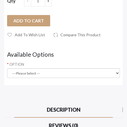
Qty
ADD TO CART
Add To Wish List
Compare This Product
Available Options
OPTION
DESCRIPTION
REVIEWS (0)