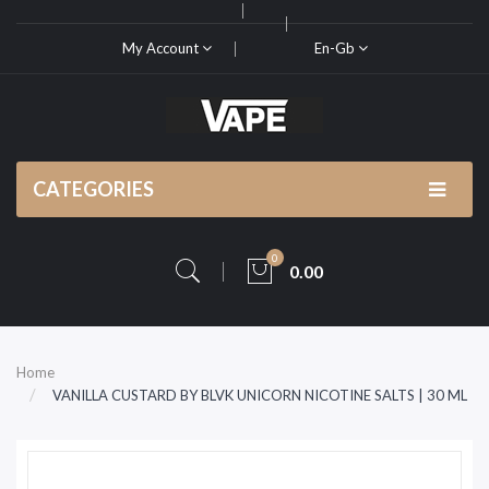
My Account
En-Gb
CATEGORIES
0
0.00
Home
VANILLA CUSTARD BY BLVK UNICORN NICOTINE SALTS | 30 ML