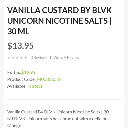
VANILLA CUSTARD BY BLVK
UNICORN NICOTINE SALTS |
30 ML
$13.95
0 Reviews
Write A Review
Ex Tax:
$13.95
Product Code:
M00000526
Available:
In Stock
Vanilla Custard By BLVK Unicorn Nicotine Salts | 30
MLBLVK Unicorn salts has come out with a delicious
Mango f..