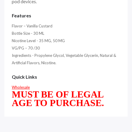
pod devices.
Features
Flavor – Vanilla Custard
Bottle Size - 30 ML
Nicotine Level - 35 MG, 50 MG
VG/PG – 70 /30
Ingredients - Propylene Glycol, Vegetable Glycerin, Natural &
Artificial Flavors, Nicotine.
Quick Links
Wholesale
MUST BE OF LEGAL
AGE TO PURCHASE.