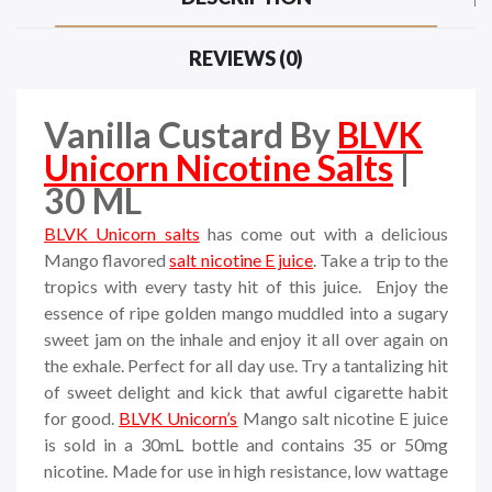
REVIEWS (0)
Vanilla Custard By
BLVK
Unicorn Nicotine Salts
|
30 ML
BLVK Unicorn salts
has come out with a delicious
Mango flavored
salt nicotine E juice
. Take a trip to the
tropics with every tasty hit of this juice. Enjoy the
essence of ripe golden mango muddled into a sugary
sweet jam on the inhale and enjoy it all over again on
the exhale. Perfect for all day use. Try a tantalizing hit
of sweet delight and kick that awful cigarette habit
for good.
BLVK Unicorn’s
Mango salt nicotine E juice
is sold in a 30mL bottle and contains 35 or 50mg
nicotine. Made for use in high resistance, low wattage