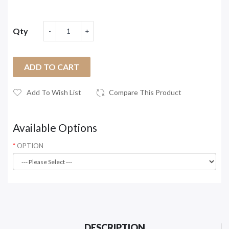
Qty
ADD TO CART
Add To Wish List
Compare This Product
Available Options
OPTION
DESCRIPTION