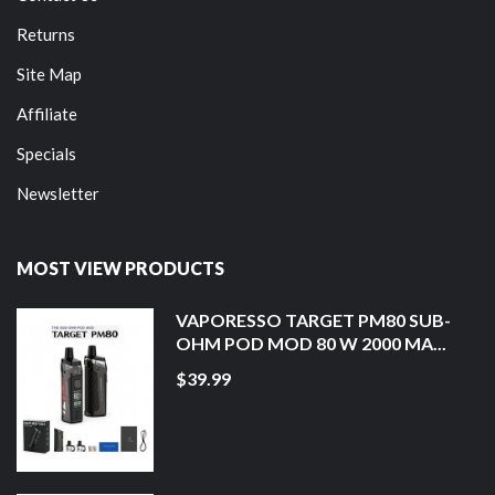
Returns
Site Map
Affiliate
Specials
Newsletter
MOST VIEW PRODUCTS
VAPORESSO TARGET PM80 SUB-
OHM POD MOD 80 W 2000 MA...
$39.99