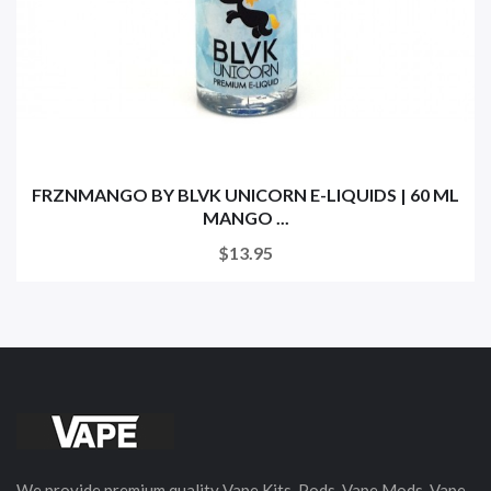
FRZNMANGO BY BLVK UNICORN E-LIQUIDS | 60 ML
MANGO ...
$13.95
We provide premium quality Vape Kits, Pods, Vape Mods, Vape