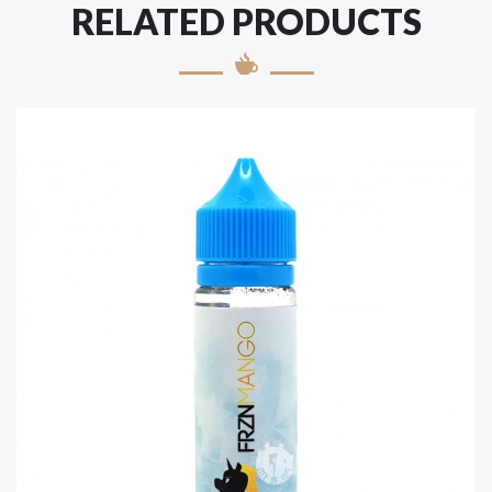
RELATED PRODUCTS