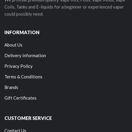
Coils, Tanks and E-liquids for a beginner or experienced vaper
could possibly need.
INFORMATION
About Us
Delivery Information
Privacy Policy
Terms & Conditions
Brands
Gift Certificates
CUSTOMER SERVICE
Contact Us